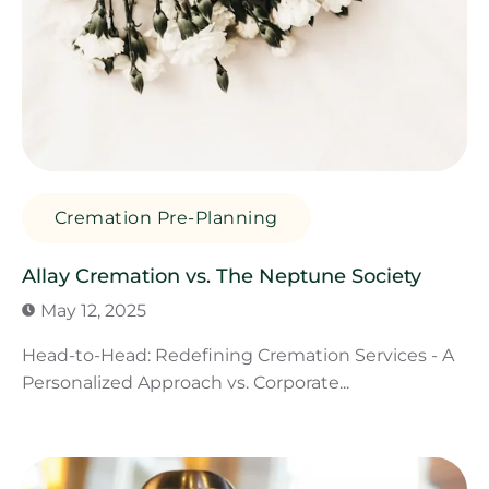
Cremation Pre-Planning
Allay Cremation vs. The Neptune Society
May 12, 2025
Head-to-Head: Redefining Cremation Services - A
Personalized Approach vs. Corporate...