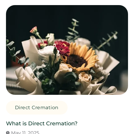
Direct Cremation
What is Direct Cremation?
May 11, 2025