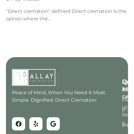
"Direct cremation" defined Direct cremation is the
option where the...
Qui
Res
Con
Me
Blog
A : 6
Peace of Mind, When You Need It Most.
Serv
CA 91
FAQ
Simple. Dignified. Direct Cremation.
Urn
P : (
Stor
E : 
Prici