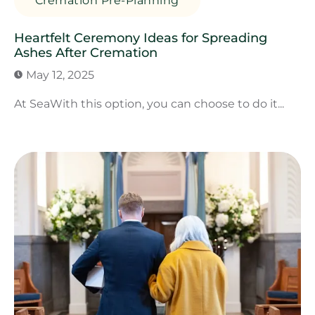
Cremation Pre-Planning
Heartfelt Ceremony Ideas for Spreading
Ashes After Cremation
May 12, 2025
At SeaWith this option, you can choose to do it...