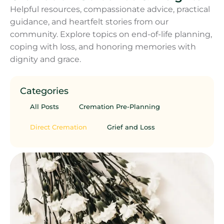
Helpful resources, compassionate advice, practical
guidance, and heartfelt stories from our
community. Explore topics on end-of-life planning,
coping with loss, and honoring memories with
dignity and grace.
Categories
All Posts
Cremation Pre-Planning
Direct Cremation
Grief and Loss