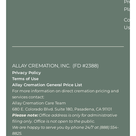
Pre-
Plan
Cont
Us
ALLAY CREMATION, INC. (FD #2388)
Privacy Policy
Terms of Use
Allay Cremation General Price List
For more information on direct cremation pricing and
services contact:
Allay Cremation Care Team
680 E. Colorado Blvd. Suite 180, Pasadena, CA 91101
Please note:
Office address is only for administrative
filing only. Office is not open to the public.
We are happy to serve you by phone 24/7 at
(888) 554-
8825
.