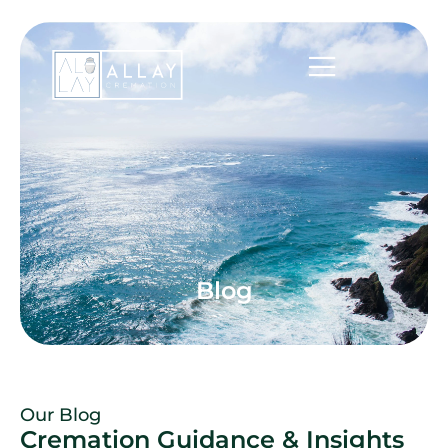
Blog
Our Blog
Cremation Guidance & Insights