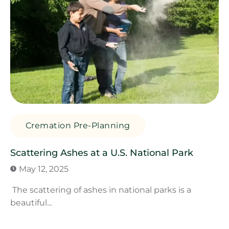
Cremation Pre-Planning
Scattering Ashes at a U.S. National Park
May 12, 2025
The scattering of ashes in national parks is a
beautiful...