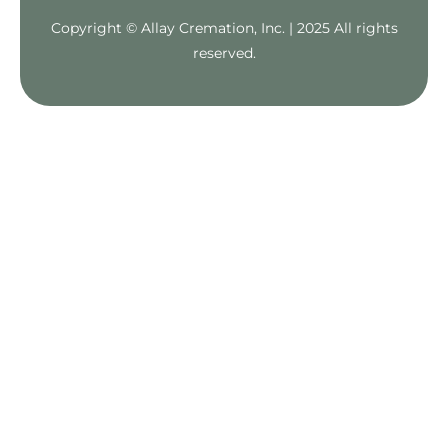
Copyright © Allay Cremation, Inc. | 2025 All rights
reserved.