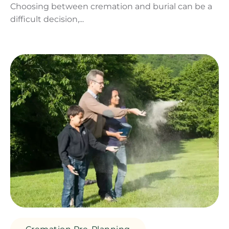
Choosing between cremation and burial can be a
difficult decision,...