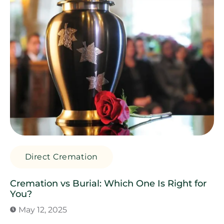
Direct Cremation
Cremation vs Burial: Which One Is Right for
You?
May 12, 2025