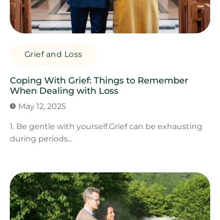
Grief and Loss
Coping With Grief: Things to Remember
When Dealing with Loss
May 12, 2025
1. Be gentle with yourself.Grief can be exhausting
during periods...