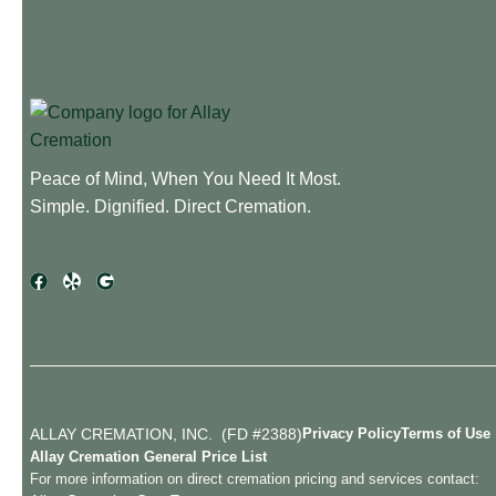
Peace of Mind, When You Need It Most.
Simple. Dignified. Direct Cremation.
ALLAY CREMATION, INC. (FD #2388)
Privacy Policy
Terms of Use
Allay Cremation General Price List
For more information on direct cremation pricing and services contact: