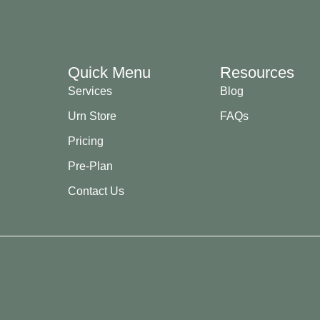
Quick Menu
Resources
Services
Blog
Urn Store
FAQs
Pricing
Pre-Plan
Contact Us