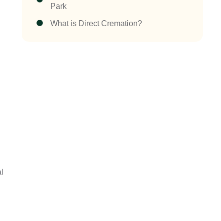
Park
What is Direct Cremation?
al