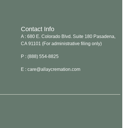
Contact Info
A : 680 E. Colorado Blvd. Suite 180 Pasadena,
CA 91101 (For administrative filing only)
P : (888) 554-8825
E : care@allaycremation.com