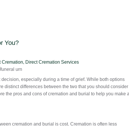
or You?
t Cremation
,
Direct Cremation Services
decision, especially during a time of grief. While both options
e distinct differences between the two that you should consider
lore the pros and cons of cremation and burial to help you make 
ween cremation and burial is cost. Cremation is often less