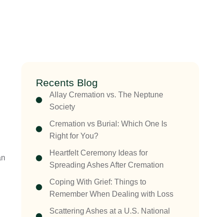
Recents Blog
Allay Cremation vs. The Neptune
Society
Cremation vs Burial: Which One Is
Right for You?
Heartfelt Ceremony Ideas for
an
Spreading Ashes After Cremation
Coping With Grief: Things to
Remember When Dealing with Loss
Scattering Ashes at a U.S. National