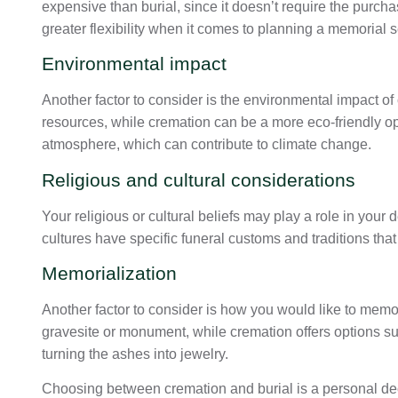
expensive than burial, since it doesn’t require the purchas
greater flexibility when it comes to planning a memorial s
Environmental impact
Another factor to consider is the environmental impact of 
resources, while cremation can be a more eco-friendly o
atmosphere, which can contribute to climate change.
Religious and cultural considerations
Your religious or cultural beliefs may play a role in you
cultures have specific funeral customs and traditions tha
Memorialization
Another factor to consider is how you would like to memori
gravesite or monument, while cremation offers options su
turning the ashes into jewelry.
Choosing between cremation and burial is a personal de