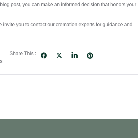
s blog post, you can make an informed decision that honors your
 we invite you to contact our cremation experts for guidance and
Share This :
es