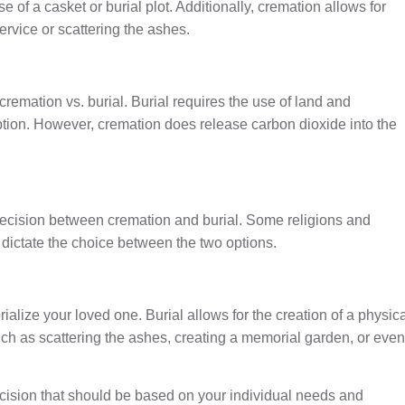
e of a casket or burial plot. Additionally, cremation allows for
ervice or scattering the ashes.
cremation vs. burial. Burial requires the use of land and
ption. However, cremation does release carbon dioxide into the
r decision between cremation and burial. Some religions and
t dictate the choice between the two options.
alize your loved one. Burial allows for the creation of a physic
ch as scattering the ashes, creating a memorial garden, or even
cision that should be based on your individual needs and