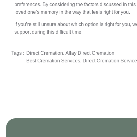
preferences. By considering the factors discussed in thi
loved one’s memory in the way that feels right for you.
If you’re still unsure about which option is right for you,
support during this difficult time.
Tags :
Direct Cremation
,
Allay Direct Cremation
,
Best Cremation Services
,
Direct Cremation Servic