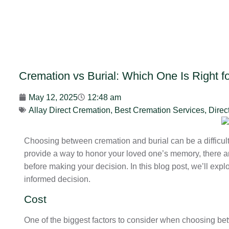
Cremation vs Burial: Which One Is Right f
May 12, 2025
12:48 am
Allay Direct Cremation
,
Best Cremation Services
,
Direc
Choosing between cremation and burial can be a difficult 
provide a way to honor your loved one’s memory, there ar
before making your decision. In this blog post, we’ll exp
informed decision.
Cost
One of the biggest factors to consider when choosing bet