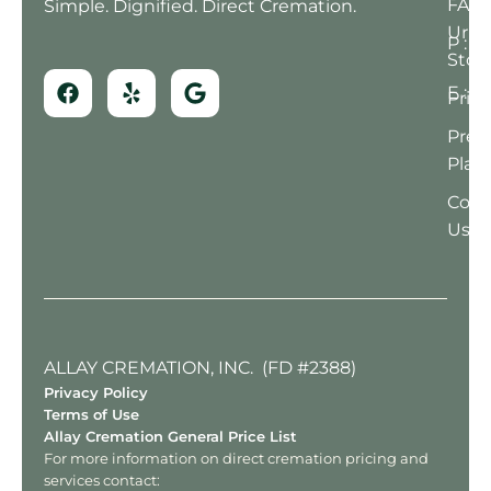
FAQ
Simple. Dignified. Direct Cremation.
Urn
P : (
Stor
E : 
Prici
Pre-
Plan
Cont
Us
ALLAY CREMATION, INC. (FD #2388)
Privacy Policy
Terms of Use
Allay Cremation General Price List
For more information on direct cremation pricing and
services contact: