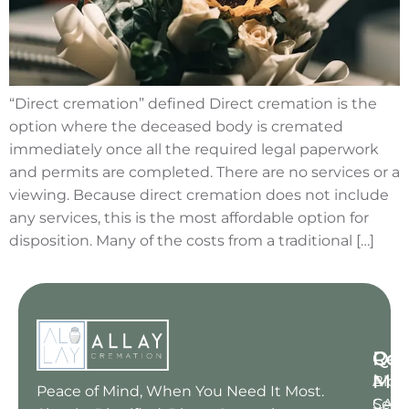
“Direct cremation” defined Direct cremation is the
option where the deceased body is cremated
immediately once all the required legal paperwork
and permits are completed. There are no services or a
viewing. Because direct cremation does not include
any services, this is the most affordable option for
disposition. Many of the costs from a traditional […]
Qui
Res
Con
Me
Blog
A : 6
Peace of Mind, When You Need It Most.
Serv
CA 91