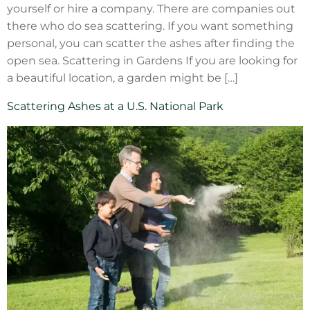
yourself or hire a company. There are companies out
there who do sea scattering. If you want something
personal, you can scatter the ashes after finding the
open sea. Scattering in Gardens If you are looking for
a beautiful location, a garden might be […]
Scattering Ashes at a U.S. National Park