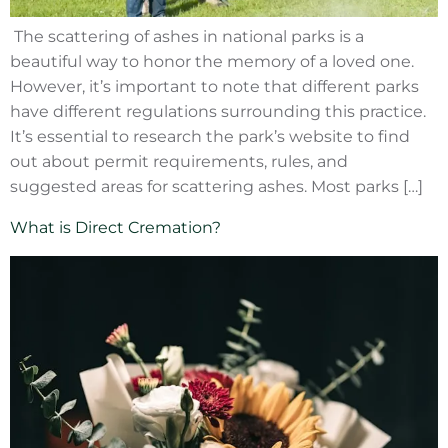
The scattering of ashes in national parks is a
beautiful way to honor the memory of a loved one.
However, it’s important to note that different parks
have different regulations surrounding this practice.
It’s essential to research the park’s website to find
out about permit requirements, rules, and
suggested areas for scattering ashes. Most parks […]
What is Direct Cremation?