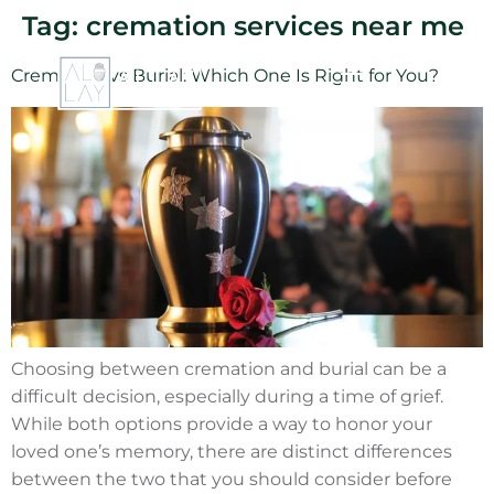
Tag:
cremation services near me
Cremation vs Burial: Which One Is Right for You?
Choosing between cremation and burial can be a
difficult decision, especially during a time of grief.
While both options provide a way to honor your
loved one’s memory, there are distinct differences
between the two that you should consider before