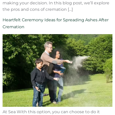
making your decision. In this blog post, we’ll explore
the pros and cons of cremation […]
Heartfelt Ceremony Ideas for Spreading Ashes After
Cremation
At Sea With this option, you can choose to do it