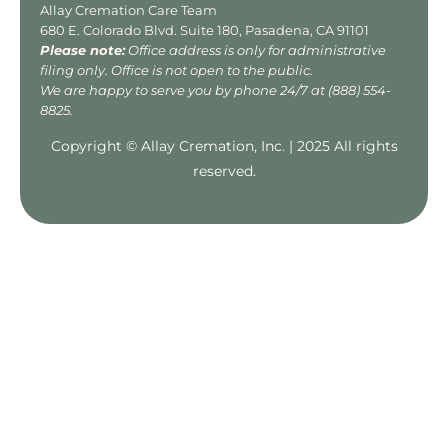
Allay Cremation Care Team
680 E. Colorado Blvd. Suite 180, Pasadena, CA 91101
Please note:
Office address is only for administrative
filing only. Office is not open to the public.
We are happy to serve you by phone 24/7 at
(888) 554-
8825
.
Copyright © Allay Cremation, Inc. | 2025 All rights
reserved.