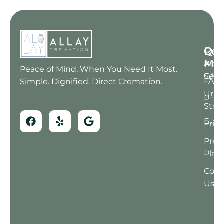
Qui
Res
Con
Me
Blog
A : 6
Peace of Mind, When You Need It Most.
Serv
CA 91
FAQ
Simple. Dignified. Direct Cremation.
Urn
P : (
Stor
E : 
Prici
Pre-
Plan
Cont
Us