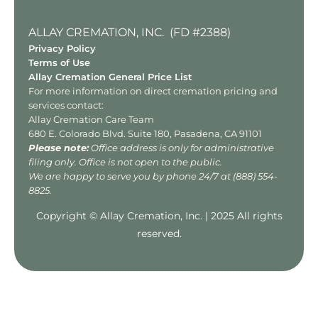
ALLAY CREMATION, INC. (FD #2388)
Privacy Policy
Terms of Use
Allay Cremation General Price List
For more information on direct cremation pricing and
services contact:
Allay Cremation Care Team
680 E. Colorado Blvd. Suite 180, Pasadena, CA 91101
Please note:
Office address is only for administrative
filing only. Office is not open to the public.
We are happy to serve you by phone 24/7 at
(888) 554-
8825
.
Copyright © Allay Cremation, Inc. | 2025 All rights
reserved.