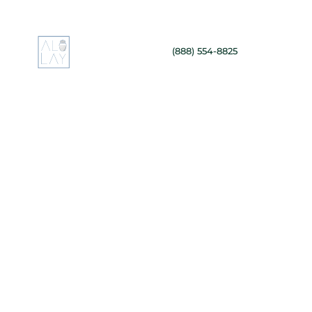
(888) 554-8825